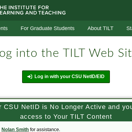
stitute For Learning And Teaching
nts
For Graduate Students
About TILT
St
og into the TILT Web Si
Log in with your CSU NetID/EID
ur CSU NetID is No Longer Active and yo
access to Your TILT Content
l
Nolan Smith
for assistance.