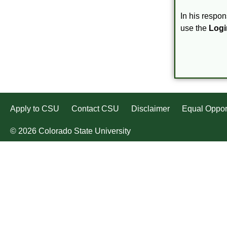
In his respon
use the
Logi
Apply to CSU
Contact CSU
Disclaimer
Equal Oppor
© 2026 Colorado State University