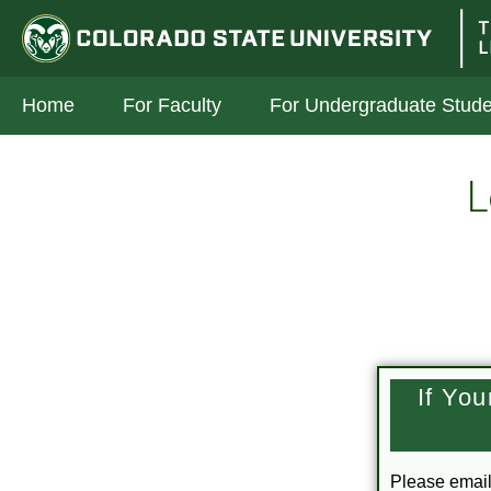
Skip to Main Content
Colorado State University
The In
Home
For Faculty
For Undergraduate Stude
L
If Yo
Please emai