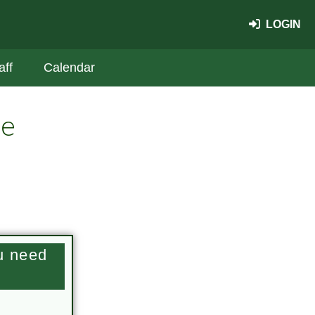
LOGIN
aff
Calendar
te
u need