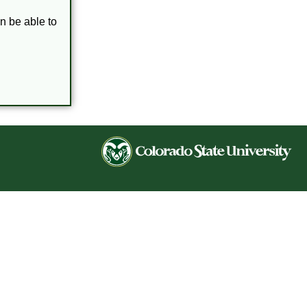
en be able to
Co