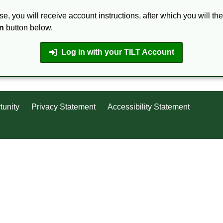
se, you will receive account instructions, after which you will th
n
button below.
Log in with your TILT Account
tunity
Privacy Statement
Accessibility Statement