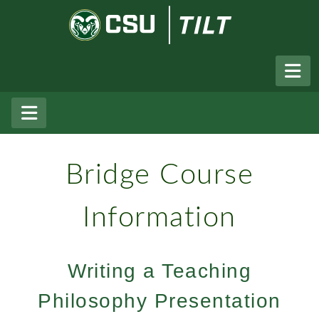
Skip to Main Content
Colorado State University
The Institute For Learning And 
Bridge Course
Information
Writing a Teaching
Philosophy Presentation