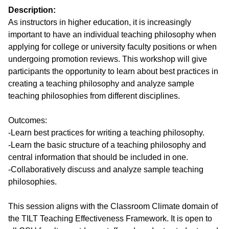
Description:
As instructors in higher education, it is increasingly 
important to have an individual teaching philosophy when 
applying for college or university faculty positions or when 
undergoing promotion reviews. This workshop will give 
participants the opportunity to learn about best practices in 
creating a teaching philosophy and analyze sample 
teaching philosophies from different disciplines.

Outcomes:

-Learn best practices for writing a teaching philosophy.

-Learn the basic structure of a teaching philosophy and 
central information that should be included in one.

-Collaboratively discuss and analyze sample teaching 
philosophies.

This session aligns with the Classroom Climate domain of 
the TILT Teaching Effectiveness Framework. It is open to 